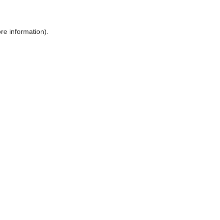
ore information)
.