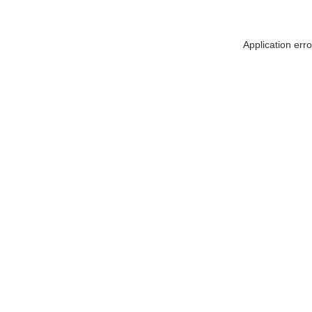
Application err