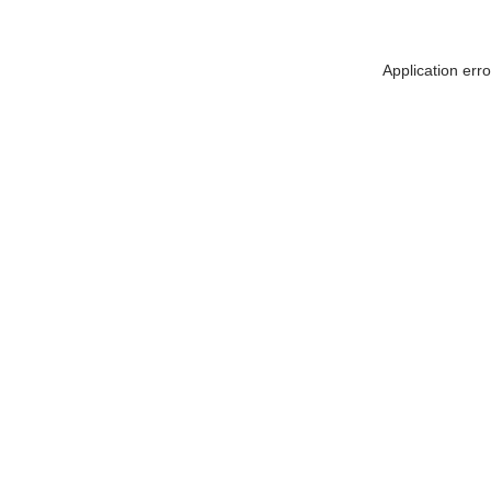
Application err