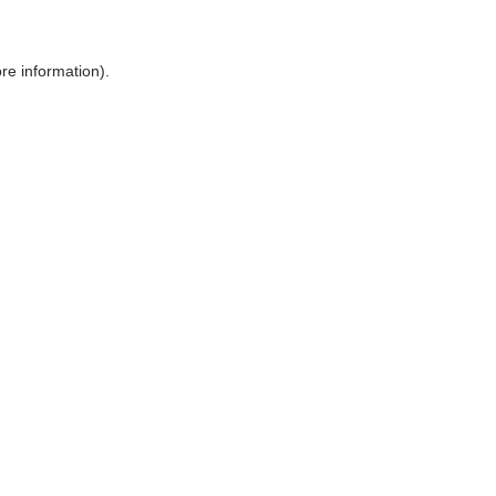
ore information)
.