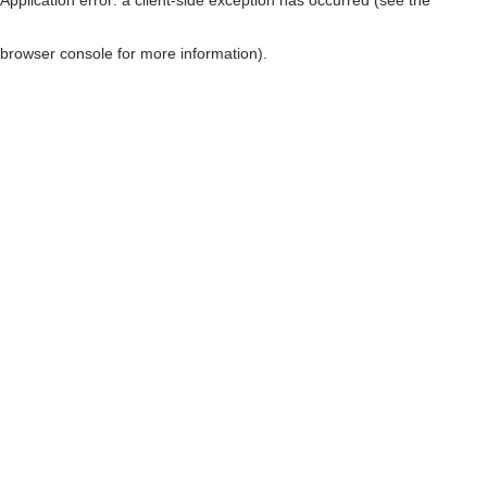
browser console for more information)
.