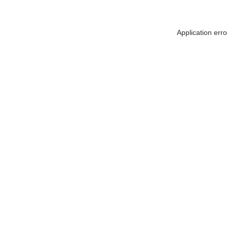
Application err