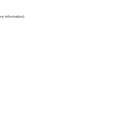
ore information)
.