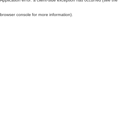
browser console for more information)
.