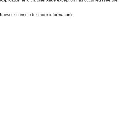
browser console for more information)
.