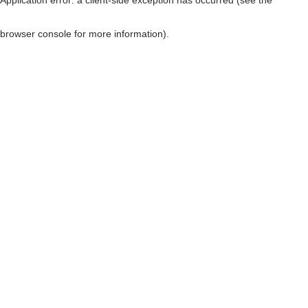
browser console for more information)
.