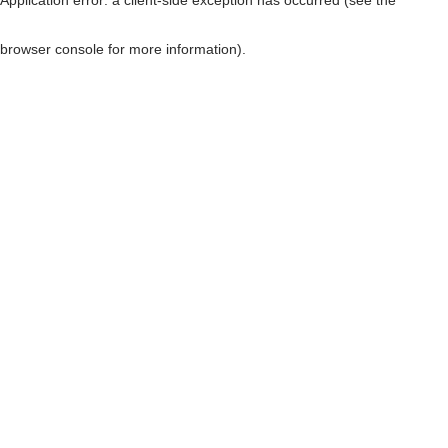
browser console for more information)
.