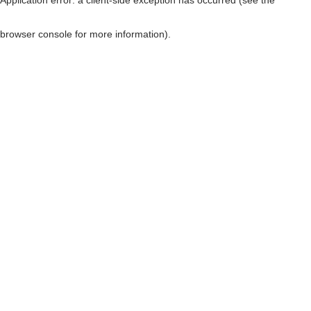
browser console for more information)
.