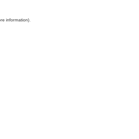
ore information)
.