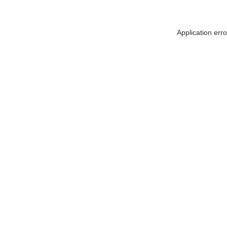
Application err