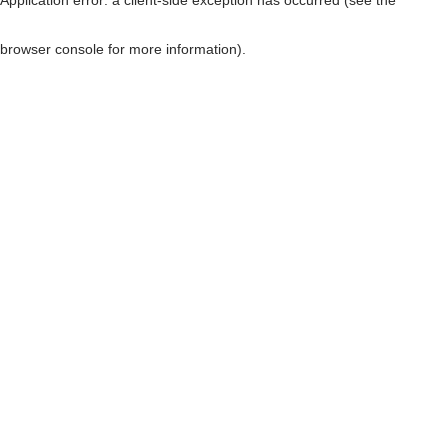
browser console for more information)
.